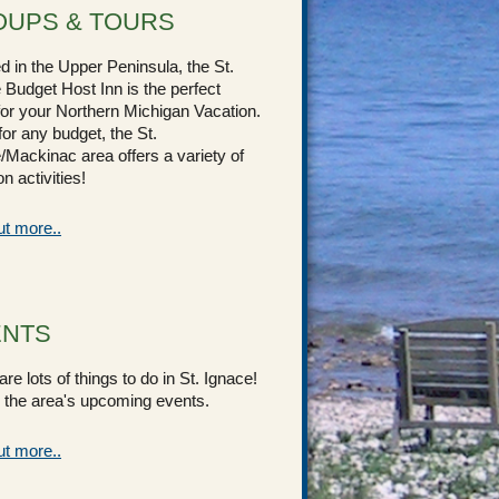
UPS & TOURS
d in the Upper Peninsula, the St.
 Budget Host Inn is the perfect
for your Northern Michigan Vacation.
for any budget, the St.
/Mackinac area offers a variety of
n activities!
ut more..
ENTS
re lots of things to do in St. Ignace!
the area's upcoming events.
ut more..