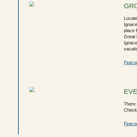
GRO
Locate
Ignace
place 
Great 
Ignace
vacatio
Find o
EV
There a
Check 
Find o