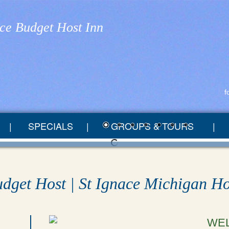
ace Budget Host Inn
f
SPECIALS
GROUPS & TOURS
udget Host | St Ignace Michigan Ho
WE