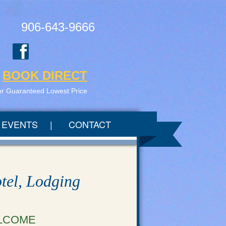
906-643-9666
BOOK DIRECT
or Guaranteed Lowest Price
EVENTS
CONTACT
tel, Lodging
LCOME