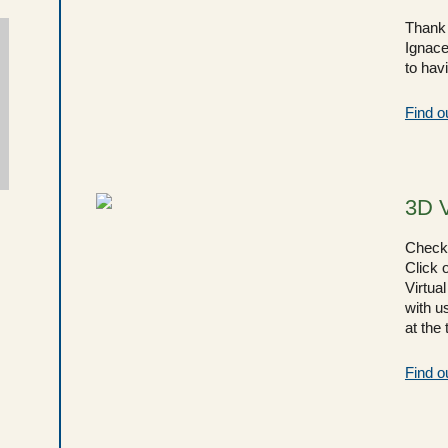
Thank 
Ignace
to hav
Find o
3D 
Check 
Click o
Virtual
with u
at the
Find o