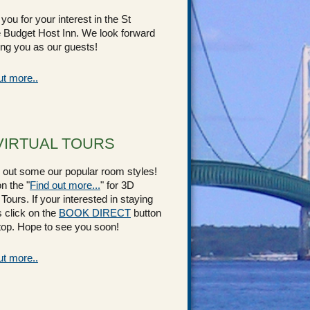
you for your interest in the St
 Budget Host Inn. We look forward
ing you as our guests!
ut more..
VIRTUAL TOURS
out some our popular room styles!
n the "
Find out more...
" for 3D
 Tours. If your interested in staying
s click on the
BOOK DIRECT
button
 top. Hope to see you soon!
ut more..