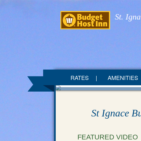
St. Ign
RATES
AMENITIES
St Ignace B
FEATURED VIDEO