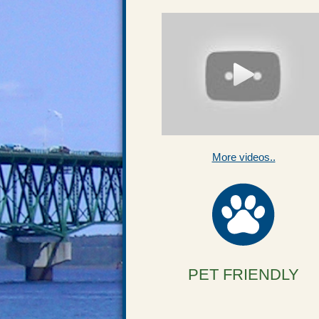
More videos..
PET FRIENDLY